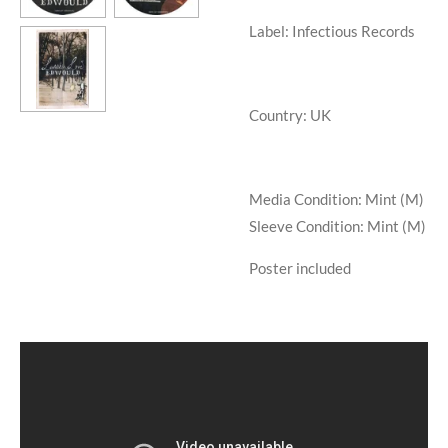
Label: Infectious Records
Country: UK
Media Condition:
Mint (M)
Sleeve Condition:
Mint (M)
Poster included