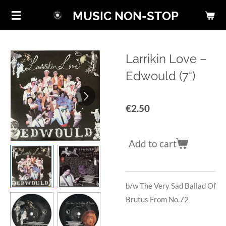
Skip
MUSIC NON-STOP
to
main
content
Larrikin Love ‎–
Edwould (7")
€2.50
Add to cart
b/w
The Very Sad Ballad Of
Brutus From No.72