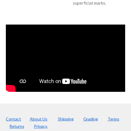
superficial marks.
Contact
About Us
Shipping
Grading
Terms
Returns
Privacy.