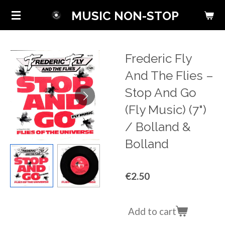
Skip
MUSIC NON-STOP
to
main
content
Frederic Fly
And The Flies ‎–
Stop And Go
(Fly Music) (7")
/ Bolland &
Bolland
€2.50
Add to cart