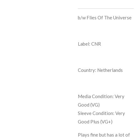
b/w
Flies Of The Universe
Label: CNR
Country: Netherlands
Media Condition:
Very
Good (VG)
Sleeve Condition:
Very
Good Plus (VG+)
Plays fine but has a lot of